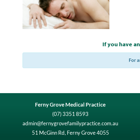
If you have a
For a
Ferny Grove Medical Practice
(07) 3351 8593
admin@fernygrovefamilypractice.com.au
51 McGinn Rd, Ferny Grove 4055