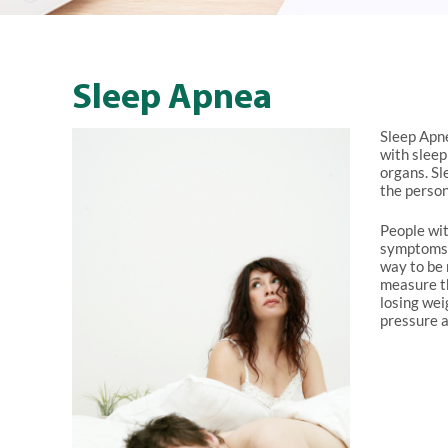
Sleep Apnea
Sleep Apne
with sleep
organs. Sl
the person
People wit
symptoms s
way to be 
measure th
losing wei
pressure 