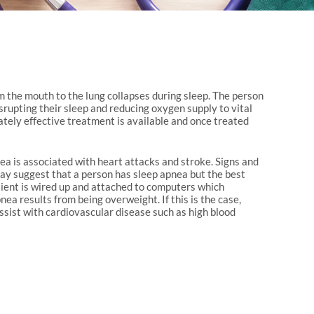
the mouth to the lung collapses during sleep. The person
rupting their sleep and reducing oxygen supply to vital
ately effective treatment is available and once treated
ea is associated with heart attacks and stroke. Signs and
ay suggest that a person has sleep apnea but the best
atient is wired up and attached to computers which
ea results from being overweight. If this is the case,
ssist with cardiovascular disease such as high blood