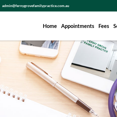
admin@fernygrovefamilypractice.com.au
Home
Appointments
Fees
S