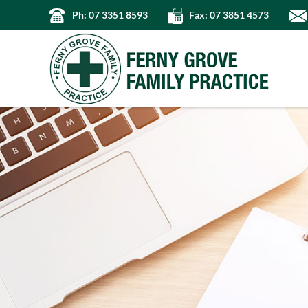
Ph: 07 3351 8593
Fax: 07 3851 4573