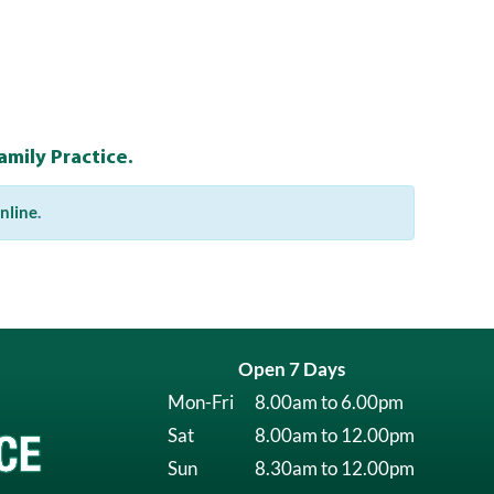
mily Practice.
nline
.
Open 7 Days
Mon-Fri
8.00am to 6.00pm
Sat
8.00am to 12.00pm
Sun
8.30am to 12.00pm