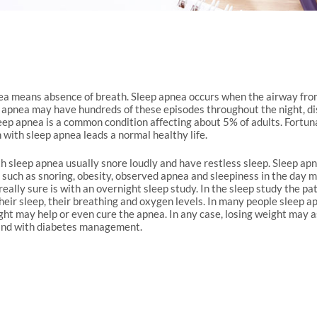
a means absence of breath. Sleep apnea occurs when the airway from 
 apnea may have hundreds of these episodes throughout the night, dis
eep apnea is a common condition affecting about 5% of adults. Fortun
 with sleep apnea leads a normal healthy life.
h sleep apnea usually snore loudly and have restless sleep. Sleep apn
uch as snoring, obesity, observed apnea and sleepiness in the day m
really sure is with an overnight sleep study. In the sleep study the p
eir sleep, their breathing and oxygen levels. In many people sleep apn
ght may help or even cure the apnea. In any case, losing weight may a
and with diabetes management.