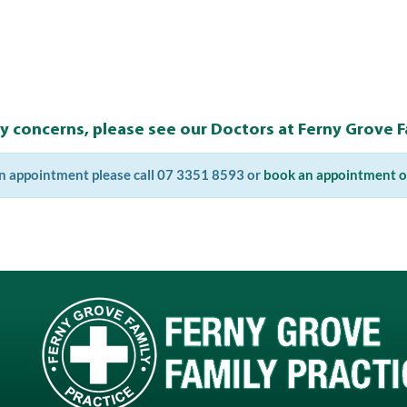
ny concerns, please see our Doctors at Ferny Grove Fa
n appointment please call 07 3351 8593 or
book an appointment o