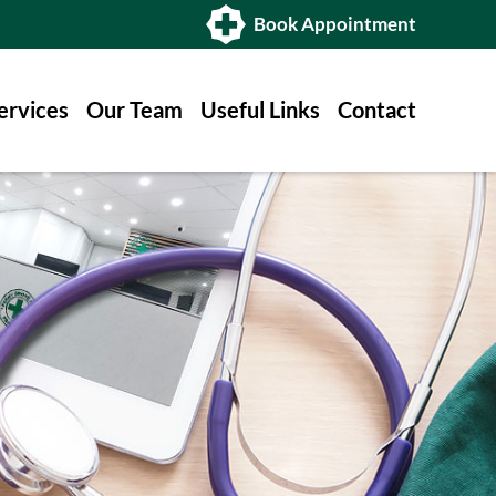
Book Appointment
ervices
Our Team
Useful Links
Contact