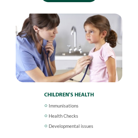
CHILDREN'S HEALTH
Immunisations
Health Checks
Developmental issues