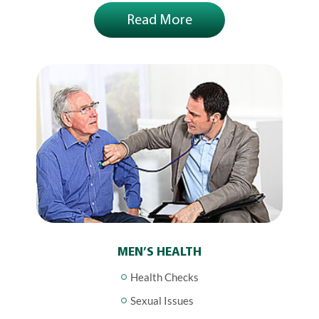
Read More
MEN’S HEALTH
Health Checks
Sexual Issues