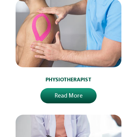
PHYSIOTHERAPIST
Read More