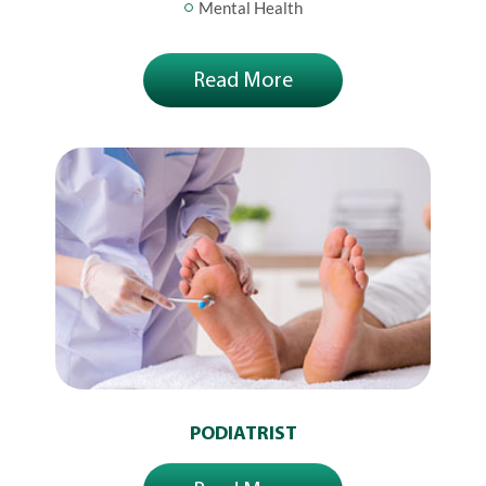
Mental Health
Read More
PODIATRIST