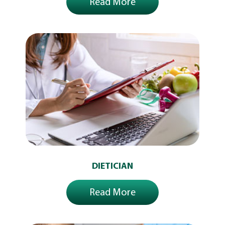
Read More
DIETICIAN
Read More