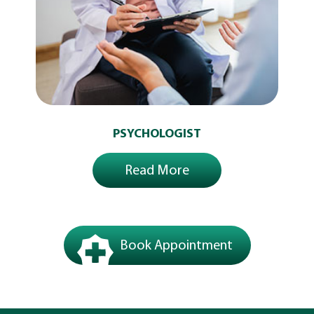
PSYCHOLOGIST
Read More
Book Appointment