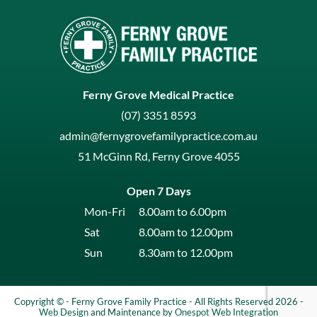
Ferny Grove Medical Practice
(07) 3351 8593
admin@fernygrovefamilypractice.com.au
51 McGinn Rd, Ferny Grove 4055
Open 7 Days
Mon-Fri
8.00am to 6.00pm
Sat
8.00am to 12.00pm
Sun
8.30am to 12.00pm
Copyright © - Ferny Grove Family Practice - All Rights Reserved 2026 -
Web Design
and Maintenance by
Onespot Web Integration