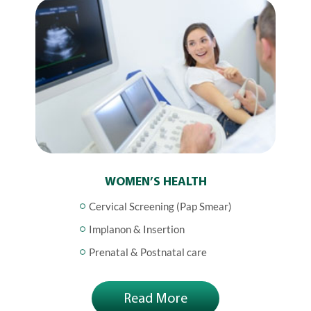
WOMEN’S HEALTH
Cervical Screening (Pap Smear)
Implanon & Insertion
Prenatal & Postnatal care
Read More