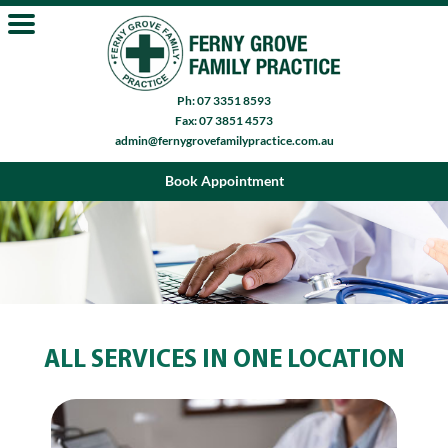
Ph: 07 3351 8593
Fax: 07 3851 4573
admin@fernygrovefamilypractice.com.au
Book Appointment
ALL SERVICES IN ONE LOCATION