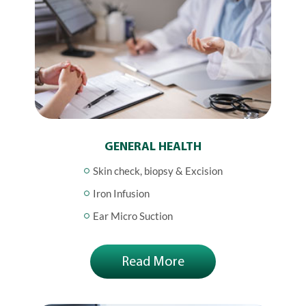
GENERAL HEALTH
Skin check, biopsy & Excision
Iron Infusion
Ear Micro Suction
Read More