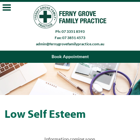
Ph: 07 3351 8593
Fax: 07 3851 4573
admin@fernygrovefamilypractice.com.au
Book Appointment
Low Self Esteem
Information coming soon.