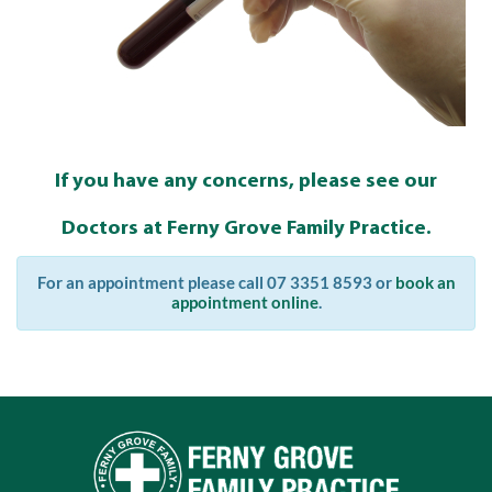
If you have any concerns, please see our
Doctors at Ferny Grove Family Practice.
For an appointment please call 07 3351 8593 or
book an
appointment online
.