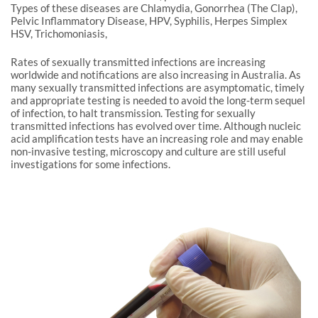
Types of these diseases are Chlamydia, Gonorrhea (The Clap),
Pelvic Inflammatory Disease, HPV, Syphilis, Herpes Simplex
HSV, Trichomoniasis,
Rates of sexually transmitted infections are increasing
worldwide and notifications are also increasing in Australia. As
many sexually transmitted infections are asymptomatic, timely
and appropriate testing is needed to avoid the long-term sequel
of infection, to halt transmission. Testing for sexually
transmitted infections has evolved over time. Although nucleic
acid amplification tests have an increasing role and may enable
non-invasive testing, microscopy and culture are still useful
investigations for some infections.