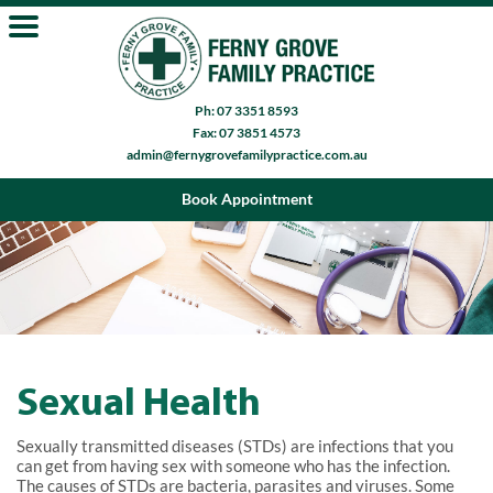
Ph: 07 3351 8593
Fax: 07 3851 4573
admin@fernygrovefamilypractice.com.au
Book Appointment
Sexual Health
Sexually transmitted diseases (STDs) are infections that you
can get from having sex with someone who has the infection.
The causes of STDs are bacteria, parasites and viruses. Some