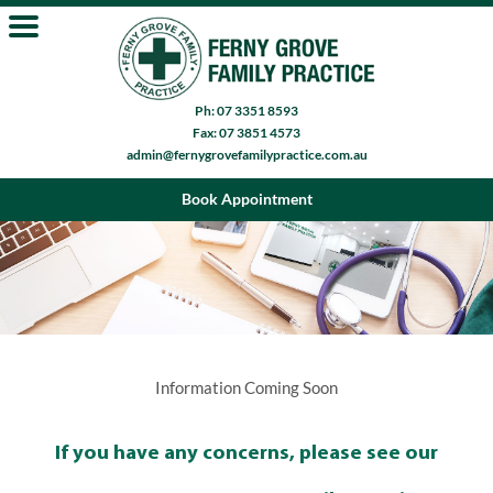
Ph: 07 3351 8593
Fax: 07 3851 4573
admin@fernygrovefamilypractice.com.au
Book Appointment
Information Coming Soon
If you have any concerns, please see our