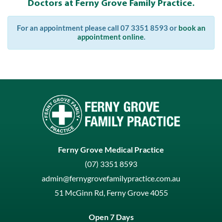
Doctors at Ferny Grove Family Practice.
For an appointment please call 07 3351 8593 or
book an
appointment online
.
Ferny Grove Medical Practice
(07) 3351 8593
admin@fernygrovefamilypractice.com.au
51 McGinn Rd, Ferny Grove 4055
Open 7 Days